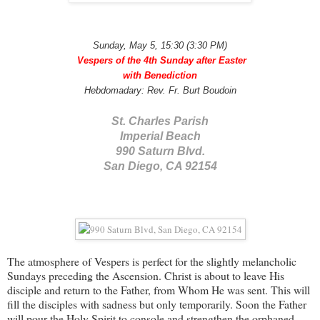
Sunday, May 5, 15:30 (3:30 PM)
Vespers of the 4th Sunday after Easter
with Benediction
Hebdomadary: Rev. Fr. Burt
Boudoin
St. Charles Parish
Imperial Beach
990 Saturn Blvd.
San Diego, CA 92154
The atmosphere of Vespers is perfect for the slightly melancholic
Sundays preceding the Ascension. Christ is about to leave His
disciple and return to the Father, from Whom He was sent. This will
fill the disciples with sadness but only temporarily. Soon the Father
will pour the Holy Spirit to console and strengthen the orphaned