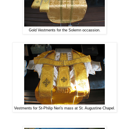
Gold Vestments for the Solemn occassion.
Vestments for St-Philip Neri's mass at St. Augustine Chapel.