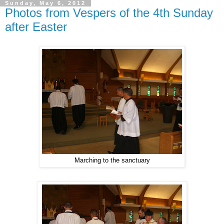
Sunday, May 6, 2012
Photos from Vespers of the 4th Sunday
after Easter
Marching to the sanctuary