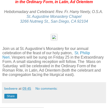
in the Ordinary Form, in Latin, Ad Orientem
Hebdomadary and Celebrant: Rev. Fr. Harry Neely, O.S.A.
St. Augustine Monastery Chapel
3266 Nutmeg St., San Diego, CA 92104
Join us at St. Augustine's Monastery for our annual
celebration of the feast of our holy patron,
St. Philip
Neri
.
Vespers will be sung on Friday 25 in the Extraordinary
Form. A small standing reception will follow. The Mass on
Saturday will be celebrated in the Ordinary Form of the
Roman Rite, in Latin, Ad Orientem (both the celebrant and
the congregation facing the liturgical east).
bedwere
at
09:45
No comments:
Share