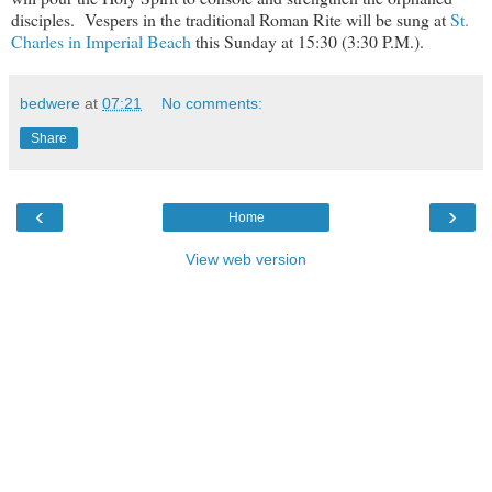
disciples. Vespers in the traditional Roman Rite will be sung at
St.
Charles in Imperial Beach
this Sunday at 15:30 (3:30 P.M.).
bedwere
at
07:21
No comments:
Share
‹
›
Home
View web version