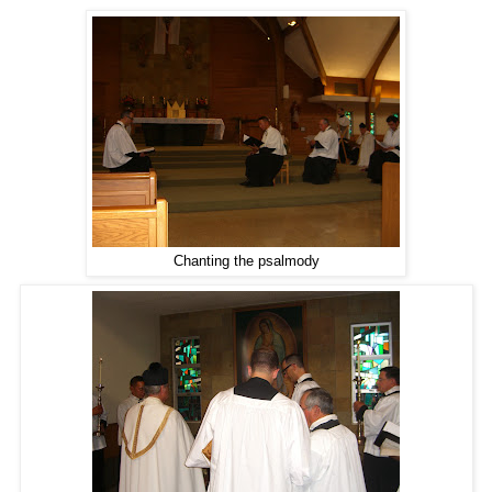
Chanting the psalmody