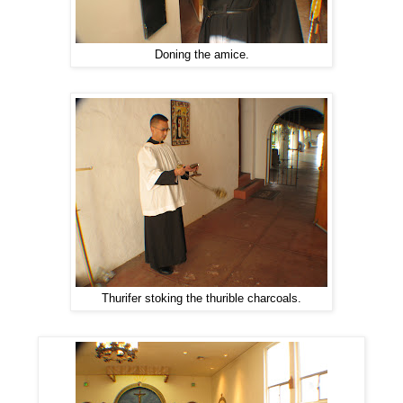
Doning the amice.
Thurifer stoking the thurible charcoals.