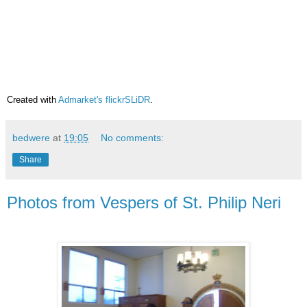
Created with
Admarket's
flickrSLiDR
.
bedwere
at
19:05
No comments:
Share
Photos from Vespers of St. Philip Neri