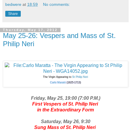
bedwere
at
18:59
No comments:
Share
Thursday, May 17, 2012
May 25-26: Vespers and Mass of St.
Philip Neri
The Virgin Appearing to
St Philip Neri
Carlo Maratti
(1625-1713)
Friday, May 25, 19:00 (7:00 P.M.)
First Vespers of St. Philip Neri
in the Extraordinary Form
Saturday, May 26, 9:30
Sung Mass of St. Philip Neri