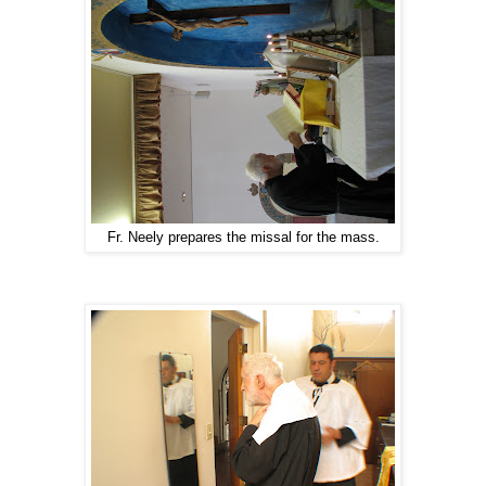
Fr. Neely prepares the missal for the mass.