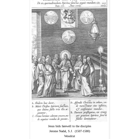
Jesus bids farewell to the disciples
Jerome Nadal, S.J. (1507-1580)
Woodcut