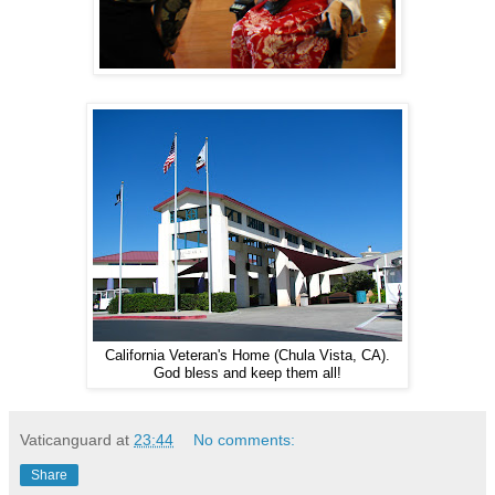
California Veteran's Home (Chula Vista, CA).
God bless and keep them all!
Vaticanguard
at
23:44
No comments:
Share