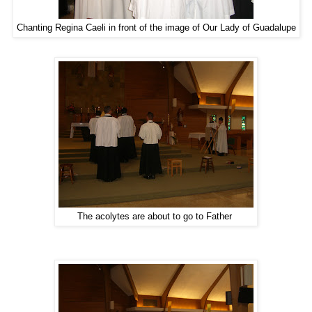
Chanting Regina Caeli in front of the image of Our Lady of Guadalupe
The acolytes are about to go to Father