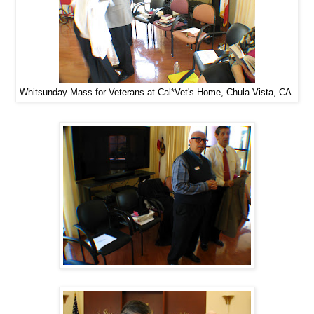
Whitsunday Mass for Veterans at Cal*Vet's Home, Chula Vista, CA.