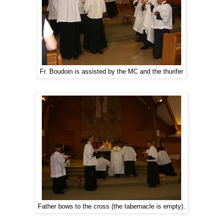
Fr. Boudoin is assisted by the MC and the thurifer
Father bows to the cross (the tabernacle is empty).