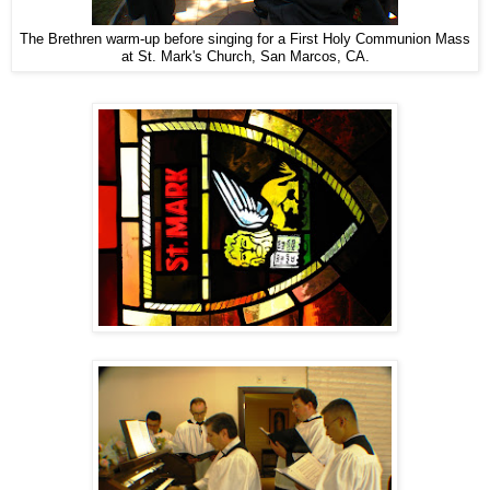
The Brethren warm-up before singing for a First Holy Communion Mass
at St. Mark's Church, San Marcos, CA.