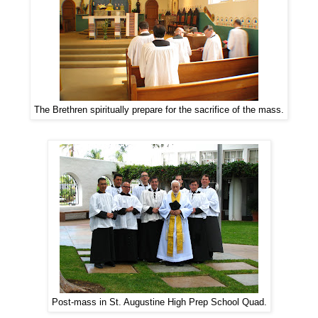
The Brethren spiritually prepare for the sacrifice of the mass.
Post-mass in St. Augustine High Prep School Quad.