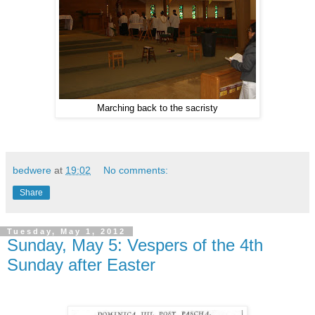
Marching back to the sacristy
bedwere
at
19:02
No comments:
Share
Tuesday, May 1, 2012
Sunday, May 5: Vespers of the 4th
Sunday after Easter