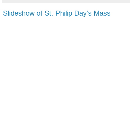
Slideshow of St. Philip Day's Mass