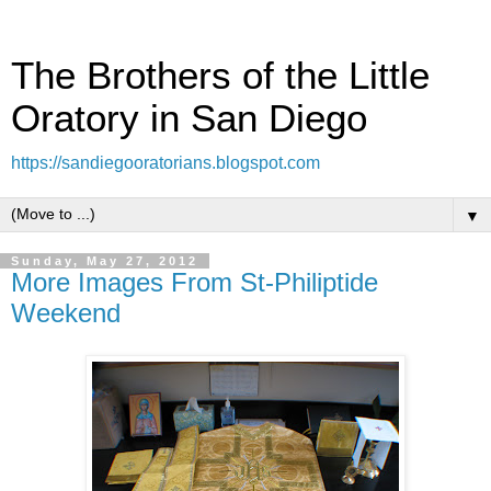
The Brothers of the Little
Oratory in San Diego
https://sandiegooratorians.blogspot.com
▼
Sunday, May 27, 2012
More Images From St-Philiptide
Weekend