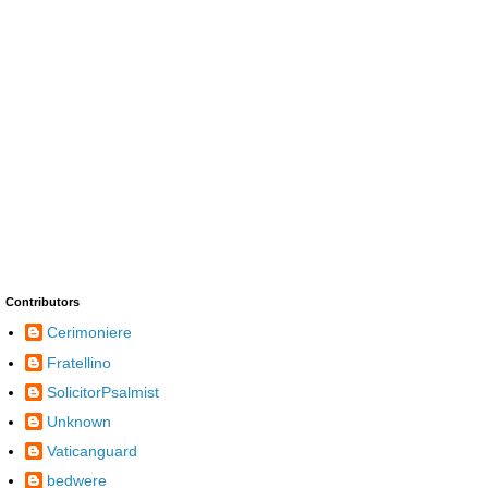
Contributors
Cerimoniere
Fratellino
SolicitorPsalmist
Unknown
Vaticanguard
bedwere