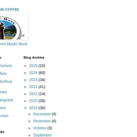
NK COFFEE
from Mystic Monk
s
Blog Archive
moniere
►
2025
(10)
►
2024
(60)
llino
►
2023
(34)
itorPsal
►
2022
(41)
nown
►
2021
(14)
canguard
►
2020
(39)
ere
▼
2019
(36)
►
December
(4)
ochen
►
November
(4)
►
October
(3)
nks
►
September