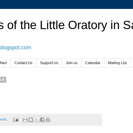
 of the Little Oratory in 
.blogspot.com
 Neri
Contact Us
Support Us
Join us
Calendar
Mailing List
19
ents: