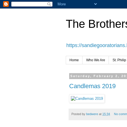
The Brothers
https://sandiegooratorians
Home
Who We Are
St. Philip
Saturday, February 2, 20
Candlemas 2019
Posted by
bedwere
at
15:34
No comm