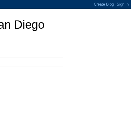
San Diego