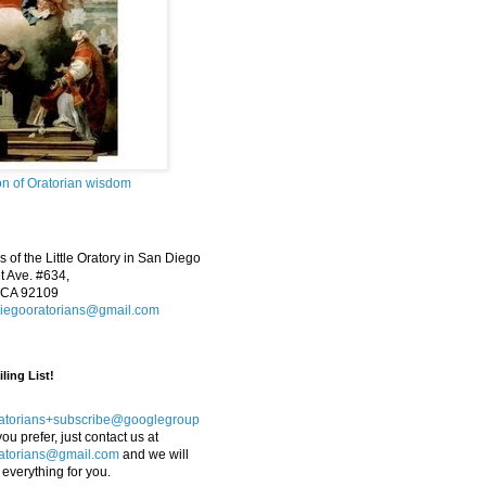
on of Oratorian wisdom
 of the Little Oratory in San Diego
 Ave. #634,
 CA 92109
iegooratorians@gmail.com
ling List!
atorians+subscribe@googlegroup
 you prefer, just contact us at
atorians@gmail.com
and we will
 everything for you.