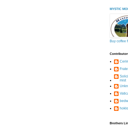
MYSTIC MO
Buy coffee 
Contributor
Ceri
Frate
Solic
mist
Unk
Vati
bedw
hokl
Brothers Li