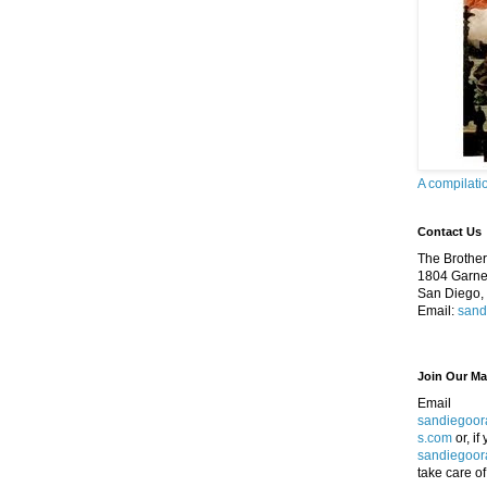
A compilati
Contact Us
The Brothers
1804 Garnet
San Diego,
Email:
sand
Join Our Mai
Email
sandiegoor
s.com
or, if
sandiegoor
take care of