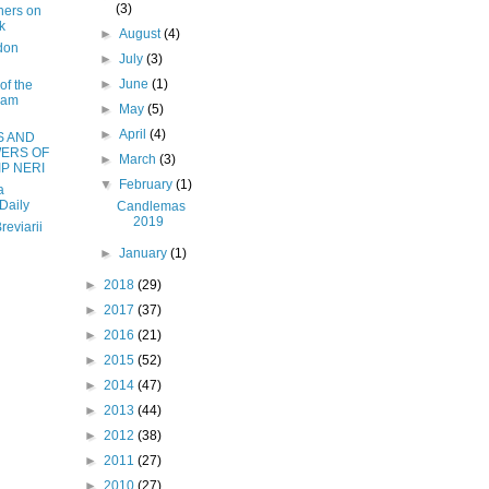
(3)
hers on
k
►
August
(4)
don
►
July
(3)
►
June
(1)
of the
ham
►
May
(5)
►
April
(4)
S AND
ERS OF
►
March
(3)
IP NERI
▼
February
(1)
a
Daily
Candlemas
2019
reviarii
►
January
(1)
►
2018
(29)
►
2017
(37)
►
2016
(21)
►
2015
(52)
►
2014
(47)
►
2013
(44)
►
2012
(38)
►
2011
(27)
►
2010
(27)