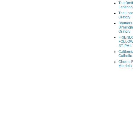
The Brot
Faceboo
The Lon
Oratory
Brothers 
Birming
Oratory
FRIEND
FOLLOW
ST. PHIL
Californi
Catholic 
Chorus B
Murrieta