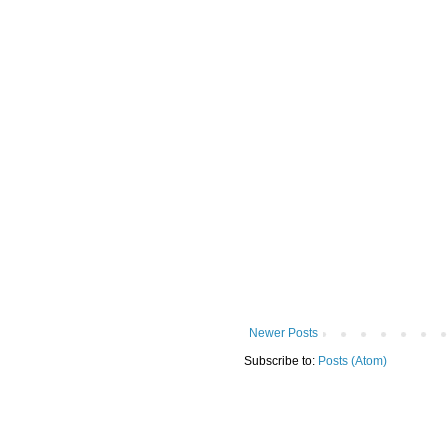
Newer Posts
Subscribe to:
Posts (Atom)