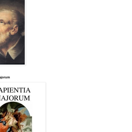
ajorum