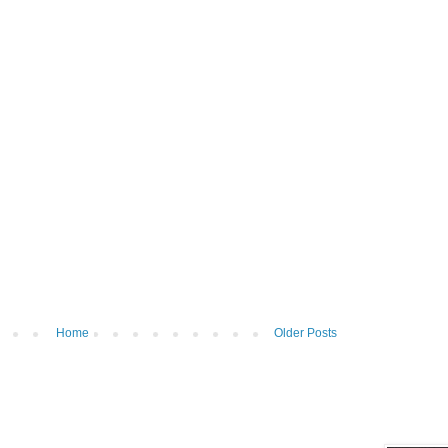
Home
Older Posts