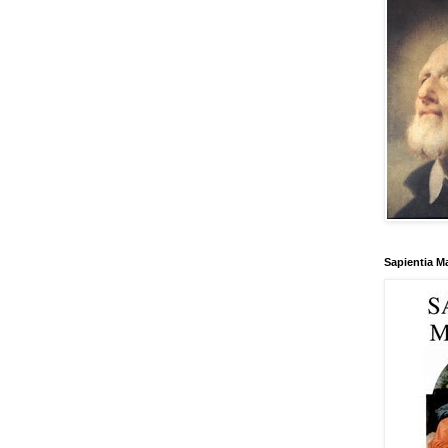
Sapientia M