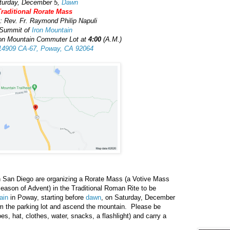
turday, December 5,
Dawn
Traditional Rorate Mass
: Rev. Fr. Raymond Philip Napuli
Summit of
Iron Mountain
ron Mountain Commuter Lot at
4:00
(A.M.)
14909 CA-67, Poway, CA 92064
 in San Diego are organizing a Rorate Mass (a Votive Mass
 season of Advent) in the Traditional Roman Rite to be
ain
in Poway, starting before
dawn
, on Saturday, December
om the parking lot and ascend the mountain. Please be
es, hat, clothes, water, snacks, a flashlight) and carry a