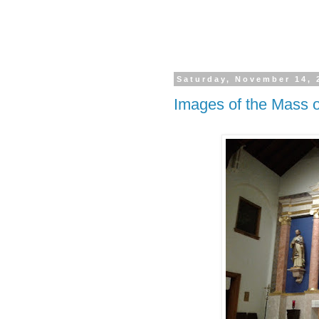
Saturday, November 14, 
Images of the Mass o