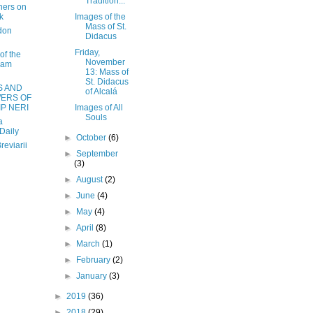
Tradition...
hers on
k
Images of the
Mass of St.
don
Didacus
Friday,
of the
November
ham
13: Mass of
St. Didacus
S AND
of Alcalá
ERS OF
IP NERI
Images of All
Souls
a
Daily
►
October
(6)
reviarii
►
September
(3)
►
August
(2)
►
June
(4)
►
May
(4)
►
April
(8)
►
March
(1)
►
February
(2)
►
January
(3)
►
2019
(36)
►
2018
(29)