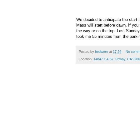
We decided to anticipate the start 
Mass will start before dawn. If you 
the way or on the top. Last Sunday,
took me 55 minutes from the parkin
Posted by
bedwere
at
17:24
No comm
Location:
14847 CA-67, Poway, CA 920