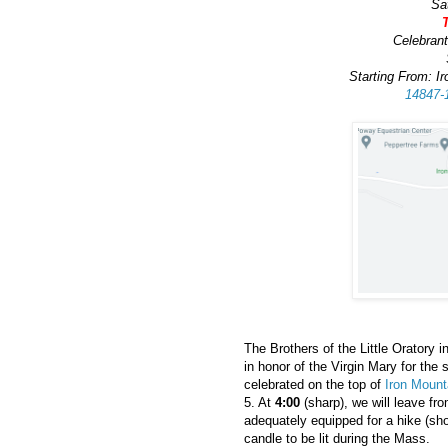
Sa
Celebrant
Starting From: I
14847-
The Brothers of the Little Oratory
in honor of the Virgin Mary for the
celebrated on the top of
Iron Mount
5. At
4:00
(sharp), we will leave fr
adequately equipped for a hike (sho
candle to be lit during the Mass.