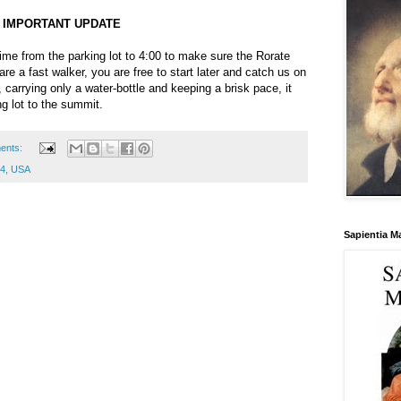
IMPORTANT UPDATE
time from the parking lot to 4:00 to make sure the Rorate
are a fast walker, you are free to start later and catch us on
 carrying only a water-bottle and keeping a brisk pace, it
g lot to the summit.
ents:
64, USA
Sapientia M