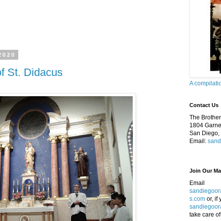
2020
f St. Didacus
A compilati
Contact Us
The Brothers
1804 Garnet
San Diego,
Email:
sand
Join Our Mai
Email
sandiegoor
s.com
or, if
sandiegoor
take care of