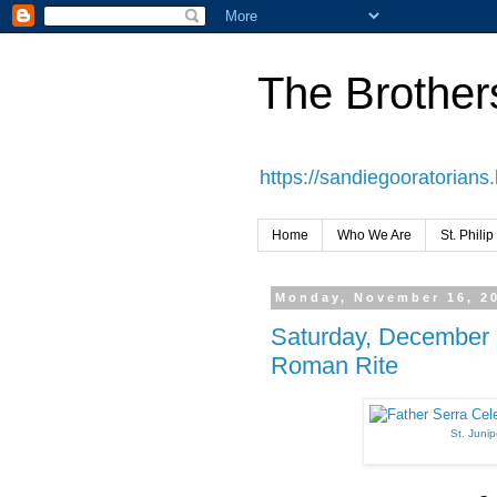
The Brothers
https://sandiegooratorians
Home
Who We Are
St. Philip
Monday, November 16, 2
Saturday, December 5
Roman Rite
St. Junip