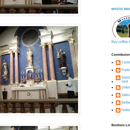
MYSTIC MO
Buy coffee 
Contributor
Ceri
Frate
Solic
mist
Unk
Vati
bedw
hokl
Brothers Li