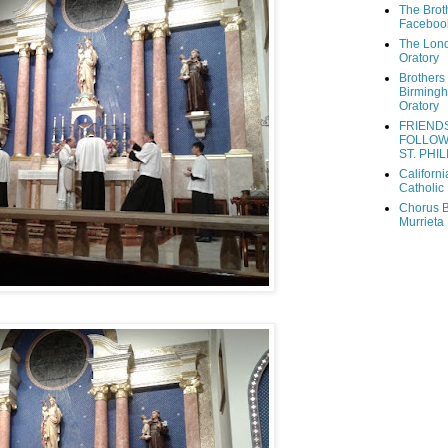
The Brot
Faceboo
The Lon
Oratory
Brothers 
Birming
Oratory
FRIEND
FOLLOW
ST. PHIL
Californi
Catholic 
Chorus B
Murrieta