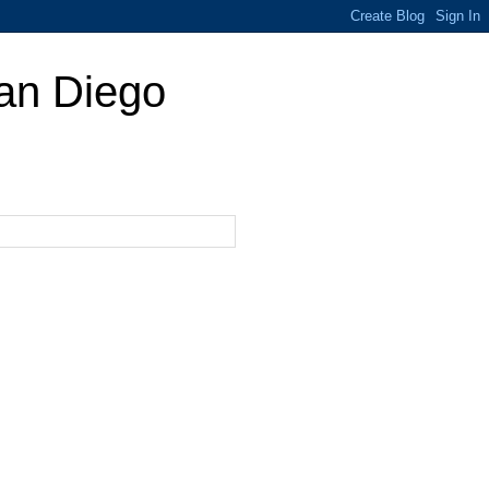
San Diego