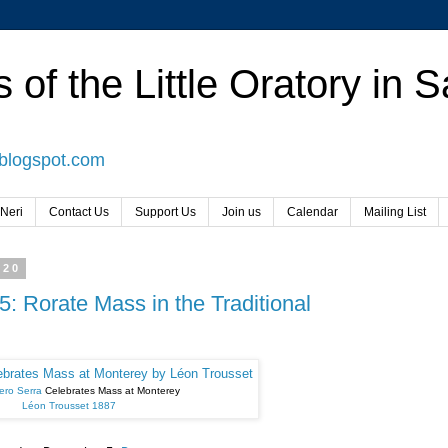
 of the Little Oratory in 
.blogspot.com
 Neri
Contact Us
Support Us
Join us
Calendar
Mailing List
020
: Rorate Mass in the Traditional
ero Serra
Celebrates Mass at Monterey
Léon Trousset 1887