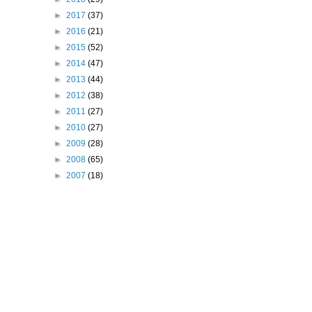
►
2017
(37)
►
2016
(21)
►
2015
(52)
►
2014
(47)
►
2013
(44)
►
2012
(38)
►
2011
(27)
►
2010
(27)
►
2009
(28)
►
2008
(65)
►
2007
(18)