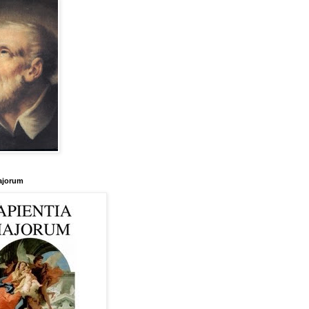
ajorum