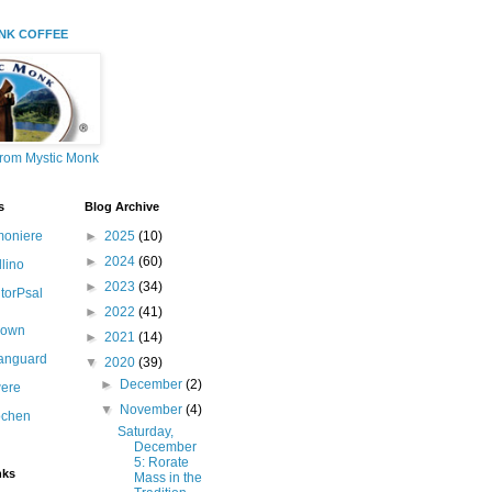
NK COFFEE
from Mystic Monk
s
Blog Archive
moniere
►
2025
(10)
►
2024
(60)
llino
►
2023
(34)
itorPsal
►
2022
(41)
nown
►
2021
(14)
canguard
▼
2020
(39)
►
December
(2)
ere
▼
November
(4)
ochen
Saturday,
December
5: Rorate
nks
Mass in the