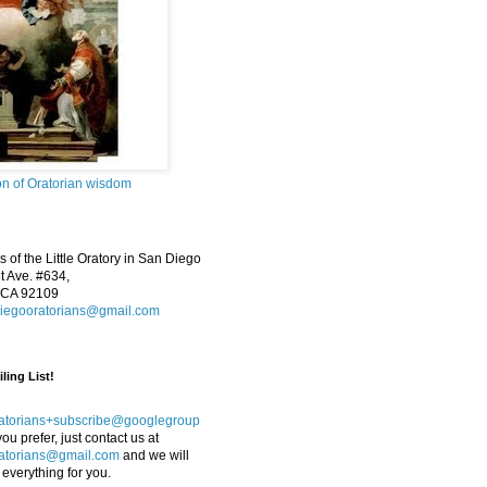
on of Oratorian wisdom
 of the Little Oratory in San Diego
 Ave. #634,
 CA 92109
iegooratorians@gmail.com
ling List!
atorians+subscribe@googlegroup
 you prefer, just contact us at
atorians@gmail.com
and we will
 everything for you.